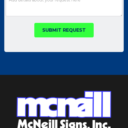
SUBMIT REQUEST