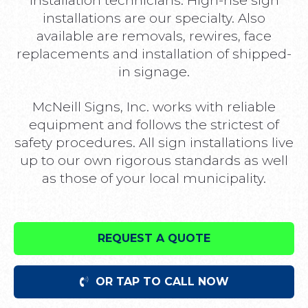
installation technicians. High-rise sign
installations are our specialty. Also
available are removals, rewires, face
replacements and installation of shipped-
in signage.
McNeill Signs, Inc. works with reliable
equipment and follows the strictest of
safety procedures. All sign installations live
up to our own rigorous standards as well
as those of your local municipality.
REQUEST A QUOTE
OR TAP TO CALL NOW