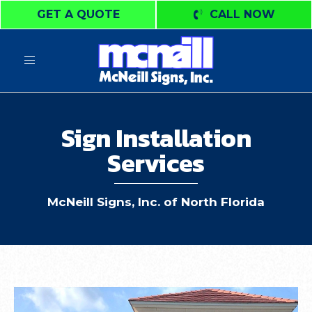
GET A QUOTE
CALL NOW
Toggle
navigation
Sign Installation
Services
McNeill Signs, Inc. of North Florida