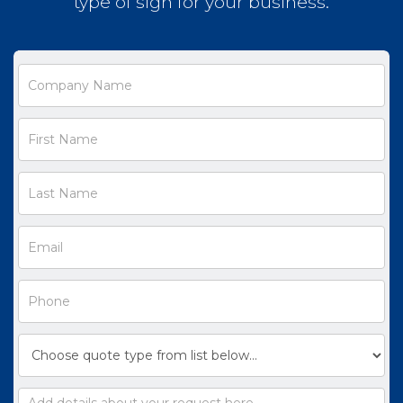
type of sign for your business.
Request
a
Quote