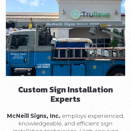
Custom Sign Installation
Experts
McNeill Signs, Inc.
employs experienced,
knowledgeable, and efficient sign