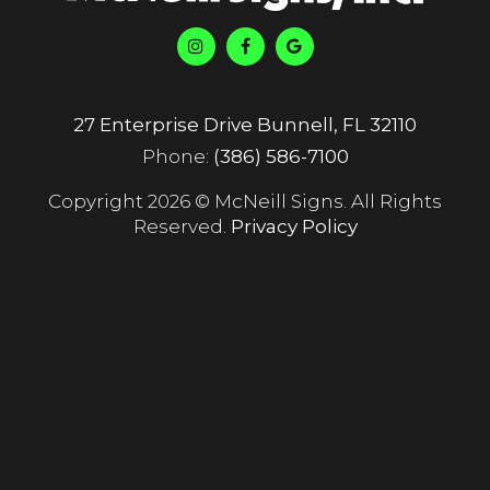
27 Enterprise Drive Bunnell, FL 32110
Phone:
(386) 586-7100
Copyright 2026 © McNeill Signs. All Rights
Reserved.
Privacy Policy