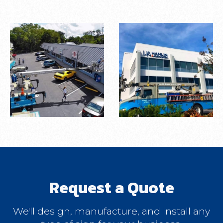
Request a Quote
We'll design, manufacture, and install any