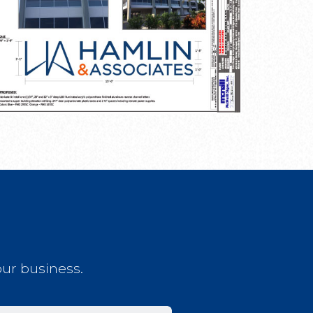
our business.