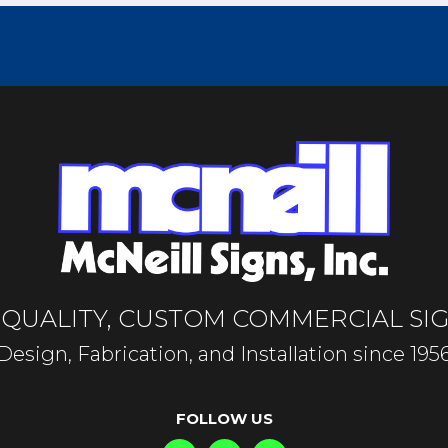
-QUALITY, CUSTOM COMMERCIAL SI
Design, Fabrication, and Installation since 195
FOLLOW US