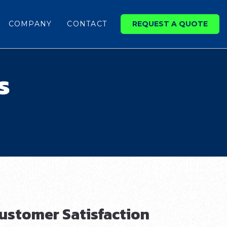
COMPANY
CONTACT
REQUEST A QUOTE
s
ustomer Satisfaction