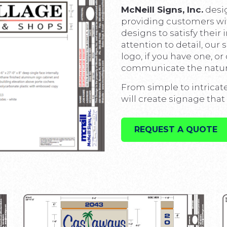
McNeill Signs, Inc.
desi
providing customers wi
designs to satisfy their
attention to detail, our 
logo, if you have one, o
communicate the nature
From simple to intricat
will create signage that 
REQUEST A QUOTE