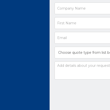
Request
a
Quote