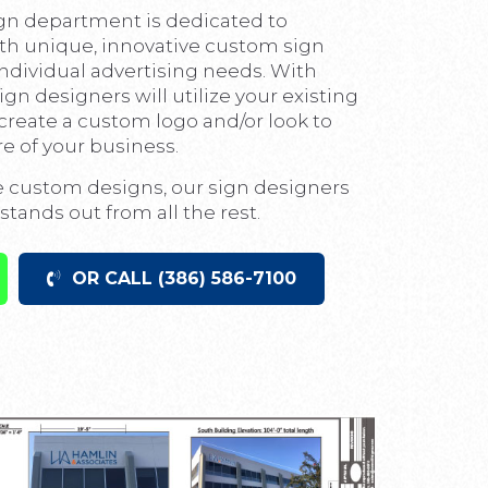
gn department is dedicated to
th unique, innovative custom sign
 individual advertising needs. With
sign designers will utilize your existing
r create a custom logo and/or look to
 of your business.
e custom designs, our sign designers
stands out from all the rest.
OR CALL (386) 586-7100