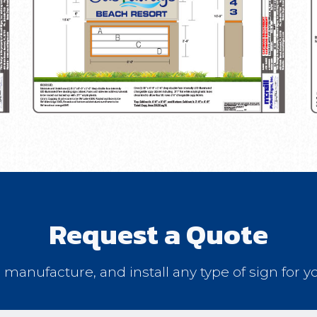
Request a Quote
, manufacture, and install any type of sign for y