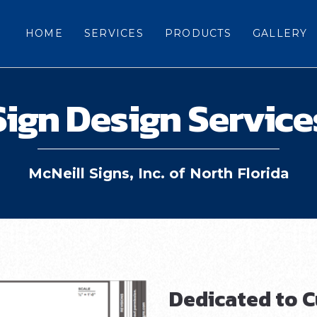
HOME
SERVICES
PRODUCTS
GALLERY
Sign Design Service
McNeill Signs, Inc. of North Florida
Dedicated to C