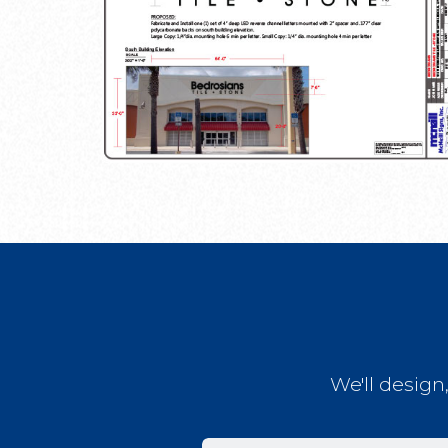
We'll design