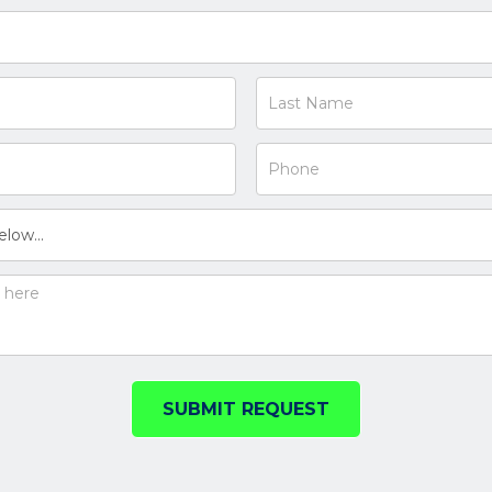
SUBMIT REQUEST