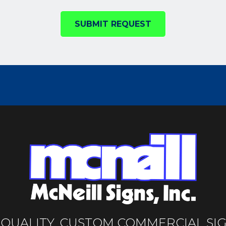
SUBMIT REQUEST
-QUALITY, CUSTOM COMMERCIAL SI