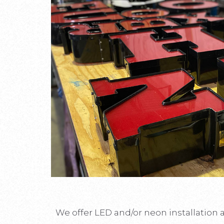
We offer LED and/or neon installation 