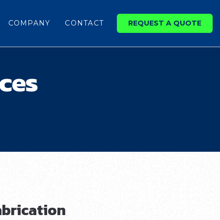
COMPANY
CONTACT
REQUEST A QUOTE
ices
brication