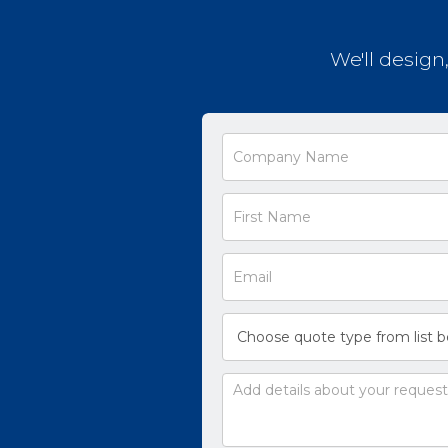
We'll design
Request
a
Quote