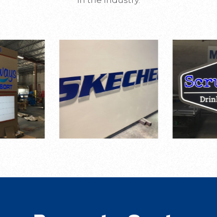
in the industry.