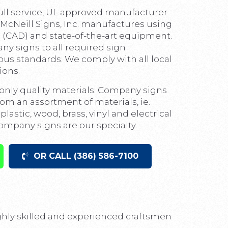
full service, UL approved manufacturer
 McNeill Signs, Inc. manufactures using
(CAD) and state-of-the-art equipment.
 signs to all required sign
ous standards. We comply with all local
ions.
nly quality materials. Company signs
m an assortment of materials, ie.
lastic, wood, brass, vinyl and electrical
pany signs are our specialty.
OR CALL (386) 586-7100
ighly skilled and experienced craftsmen