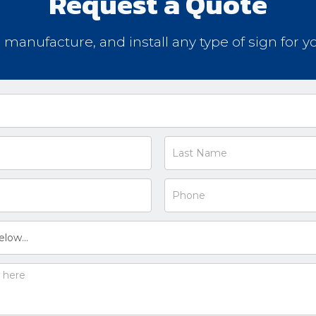
Request a Quote
, manufacture, and install any type of sign for y