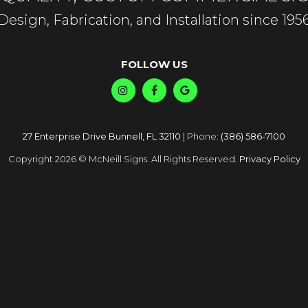
Design, Fabrication, and Installation since 195
FOLLOW US
27 Enterprise Drive Bunnell, FL 32110
| Phone:
(386) 586-7100
Copyright 2026 © McNeill Signs. All Rights Reserved.
Privacy Policy