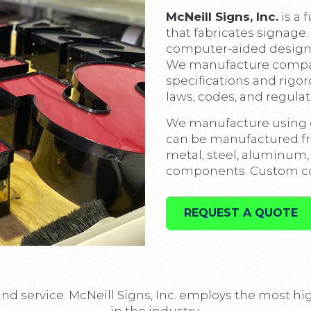
McNeill Signs, Inc.
is a 
that fabricates signage.
computer-aided design 
We manufacture company
specifications and rigor
laws, codes, and regulat
We manufacture using o
can be manufactured fro
metal, steel, aluminum, p
components. Custom com
REQUEST A QUOTE
and service. McNeill Signs, Inc. employs the most h