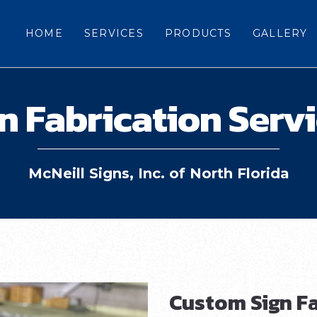
HOME
SERVICES
PRODUCTS
GALLERY
n Fabrication Serv
McNeill Signs, Inc. of North Florida
Custom Sign Fa