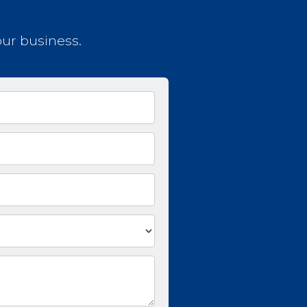
our business.