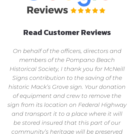
Read Customer Reviews
On behalf of the officers, directors and
members of the Pompano Beach
Historical Society, I thank you for McNeill
Signs contribution to the saving of the
historic Mack’s Grove sign. Your donation
of equipment and crew to remove the
sign from its location on Federal Highway
and transport it to a place where it will
be stored insured that this part of our
community’s heritage will be preserved