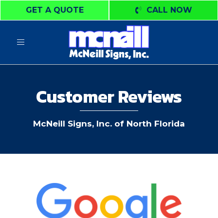
GET A QUOTE
CALL NOW
Toggle
navigation
Customer Reviews
McNeill Signs, Inc. of North Florida