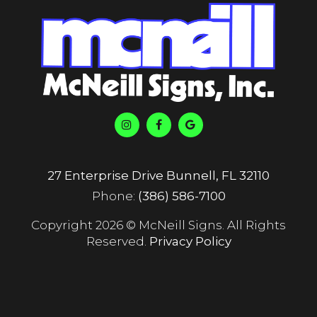
27 Enterprise Drive Bunnell, FL 32110
Phone:
(386) 586-7100
Copyright 2026 © McNeill Signs. All Rights
Reserved.
Privacy Policy