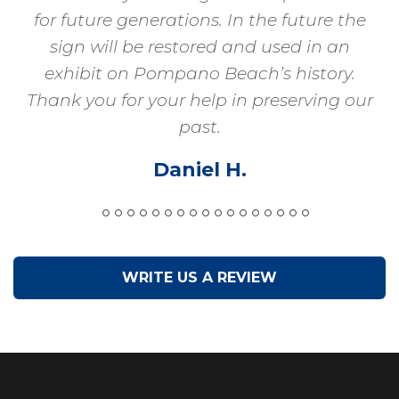
for future generations. In the future the
sign will be restored and used in an
exhibit on Pompano Beach’s history.
Thank you for your help in preserving our
past.
Daniel H.
WRITE US A REVIEW